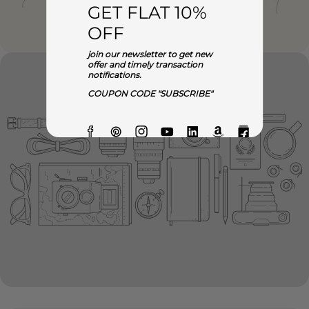
GET FLAT 10%
OFF
join our newsletter to get new
offer and timely transaction
notifications.
COUPON CODE "SUBSCRIBE"
Facebook
Pinterest
Instagram
YouTube
Linkedin
Amazon
Flipkart
O