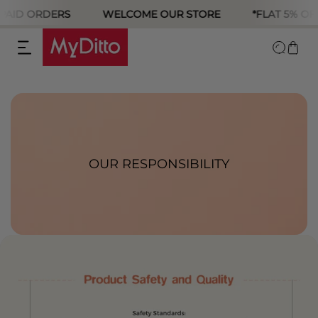
PAID ORDERS
WELCOME OUR STORE
*FLAT 5% OFF
p to content
OUR RESPONSIBILITY